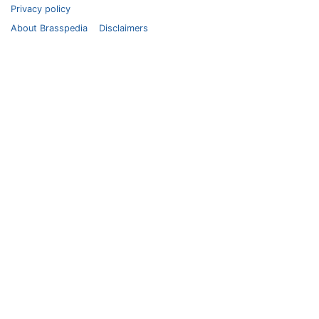
Privacy policy
About Brasspedia
Disclaimers