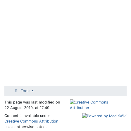
Tools
This page was last modified on
22 August 2019, at 17:49.
Content is available under
Creative Commons Attribution
unless otherwise noted.