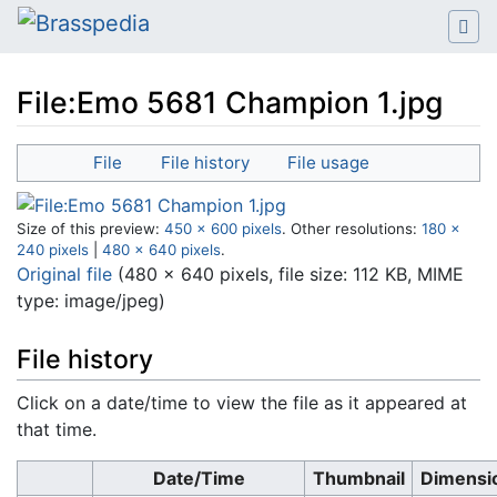
File:Emo 5681 Champion 1.jpg
Jump to:
navigation
,
search
File
File history
File usage
Size of this preview:
450 × 600 pixels
.
Other resolutions:
180 ×
240 pixels
|
480 × 640 pixels
.
Original file
‎
(480 × 640 pixels, file size: 112 KB, MIME
type:
image/jpeg
)
File history
Click on a date/time to view the file as it appeared at
that time.
Date/Time
Thumbnail
Dimensi