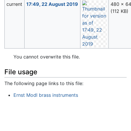
current
17:49, 22 August 2019
480 × 6
(112 KB)
You cannot overwrite this file.
File usage
The following page links to this file:
Ernst Modl brass instruments