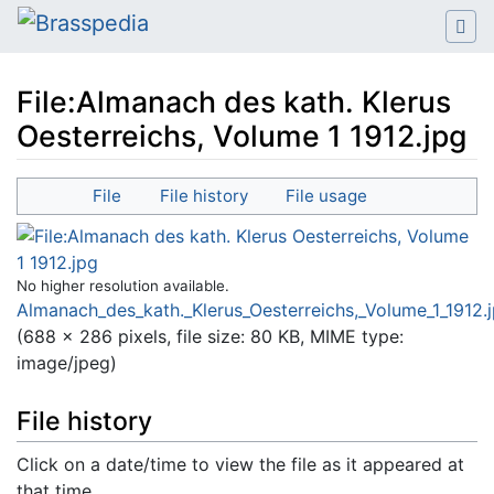
File:Almanach des kath. Klerus
Oesterreichs, Volume 1 1912.jpg
Jump to:
navigation
,
search
File
File history
File usage
No higher resolution available.
Almanach_des_kath._Klerus_Oesterreichs,_Volume_1_1912.
(688 × 286 pixels, file size: 80 KB, MIME type:
image/jpeg
)
File history
Click on a date/time to view the file as it appeared at
that time.