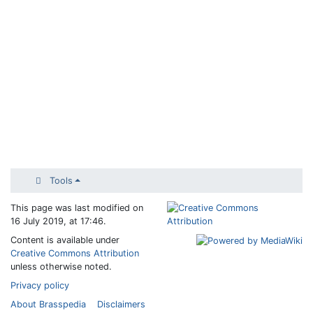
Tools
This page was last modified on
16 July 2019, at 17:46.
Content is available under
Creative Commons Attribution
unless otherwise noted.
Privacy policy
About Brasspedia
Disclaimers