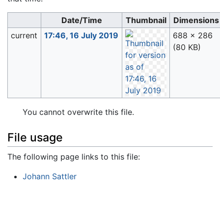
Date/Time
Thumbnail
Dimensions
current
17:46, 16 July 2019
688 × 286
(80 KB)
You cannot overwrite this file.
File usage
The following page links to this file:
Johann Sattler